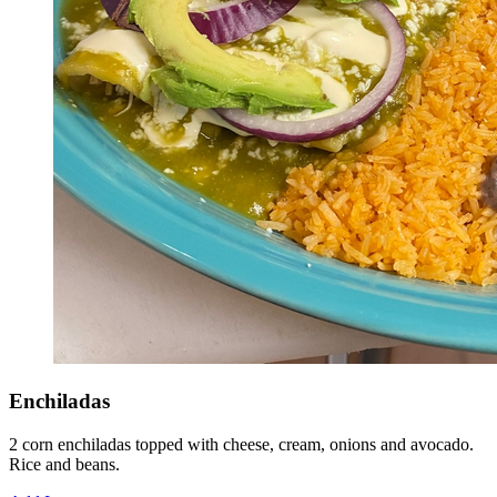
Enchiladas
2 corn enchiladas topped with cheese, cream, onions and avocado.
Rice and beans.