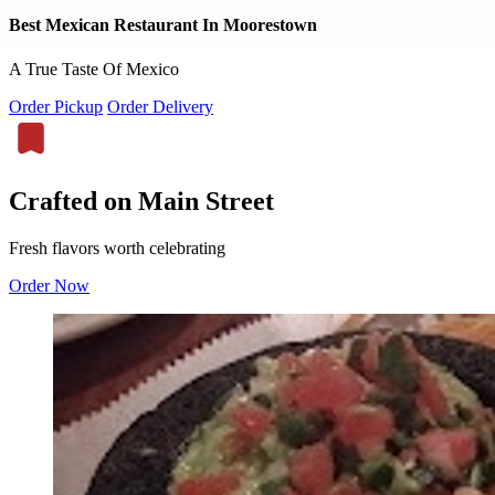
Best Mexican Restaurant In Moorestown
A True Taste Of Mexico
Order Pickup
Order Delivery
Crafted on Main Street
Fresh flavors worth celebrating
Order Now