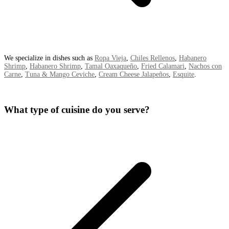
We specialize in dishes such as
Ropa Vieja
,
Chiles Rellenos
,
Habanero
Shrimp
,
Habanero Shrimp
,
Tamal Oaxaqueño
,
Fried Calamari
,
Nachos con
Carne
,
Tuna & Mango Ceviche
,
Cream Cheese Jalapeños
,
Esquite
.
What type of cuisine do you serve?