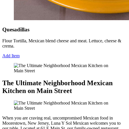
Quesadillas
Flour Tortilla, Mexican blend cheese and meat. Lettuce, cheese &
crema.
Add Item
The Ultimate Neighborhood Mexican
Kitchen on Main Street
When you are craving real, uncompromised Mexican food in
Moorestown, New Jersey, Luna Y Sol Mexican welcomes you to
our table. Located at 61 E Main St, our family-owned restaurant