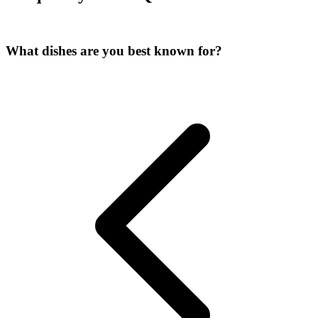
What dishes are you best known for?