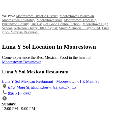
We serve
Moorestown Historic District
,
Moorestown Downtown
,
Moorestown Township
,
Moorestown Mall
,
Moorestown Township
,
Burlington County
,
Our Lady of Good Counsel School
,
Moorestown High
School
,
Jefferson Cherry Hill Hospital
,
Smith Memorial Playground
,
Luna
y Sol Mexican Restaurant
.
Luna Y Sol Location In Moorestown
Come experience the Best Mexican Food in the heart of
Moorestown Downtown
.
Luna Y Sol Mexican Restaurant
Luna Y Sol Mexican Restaurant - Moorestown 61 E Main St
61 E Main St, Moorestown, NJ, 08057, US
856-316-3992
Business Hours
Sunday:
12:00 PM
-
9:00 PM