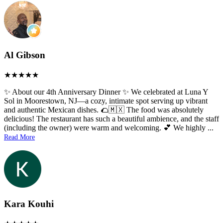
Al Gibson
✨ About our 4th Anniversary Dinner ✨ We celebrated at Luna Y
Sol in Moorestown, NJ—a cozy, intimate spot serving up vibrant
and authentic Mexican dishes. 🌮🇲🇽 The food was absolutely
delicious! The restaurant has such a beautiful ambience, and the staff
(including the owner) were warm and welcoming. 💕 We highly
...
Read More
Kara Kouhi