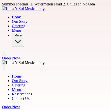
Skip to main content
Summer specials. 1. Watermelon salad 2. Chiles en Nogada
Home
Our Story
Catering
Menu
More
Order Now
Home
Our Story
Catering
Menu
Reservations
Contact Us
Order Now