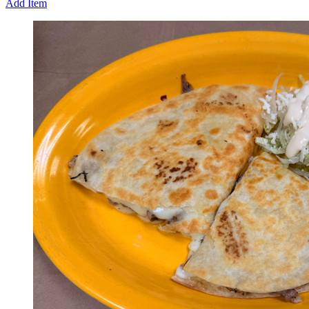
Add Item