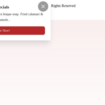
Luna Y Sol Mexican
™
2026
All Rights Reserved
ecials
Made by
Chowly
n bisque soup. Fried calamari &
amole...
Reservations
Contact Us
er Now!