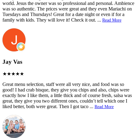
world. Jesus the owner was so professional and personal. Ambience
was so authentic. The prices were great and they even Mariachi on
Tuesdays and Thursdays! Great for a date night or even if for a
family with kids. They will love it! Check it out.
...
Read More
Jay Vas
Great menu selection, staff were all very nice, and food was so
good! I had crab bisque, they give you chips and also, chips were
exactly how I like them, a little thick and of course fresh, salsa was
great, they give you two different ones, couldn’t tell which one I
liked better, both were great. Then I got taco
...
Read More