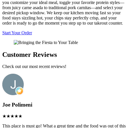
you customize your ideal meal, toggle your favorite protein styles—
from juicy carne asada to traditional pork carnitas—and select your
desired pickup window. We keep our kitchen moving fast so your
food stays sizzling hot, your chips stay perfectly crisp, and your
order is ready to go the moment you step up to our takeout counter.
Start Your Order
Customer Reviews
Check out our most recent reviews!
Joe Polimeni
This place is must go! What a great time and the food was out of this