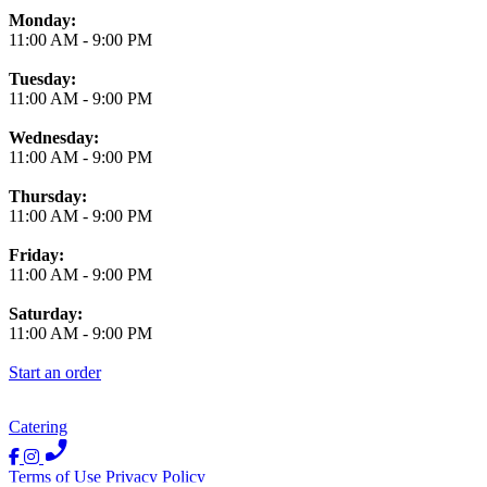
Monday:
11:00 AM
-
9:00 PM
Tuesday:
11:00 AM
-
9:00 PM
Wednesday:
11:00 AM
-
9:00 PM
Thursday:
11:00 AM
-
9:00 PM
Friday:
11:00 AM
-
9:00 PM
Saturday:
11:00 AM
-
9:00 PM
Start an order
Catering
Terms of Use
Privacy Policy