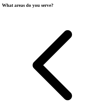
What areas do you serve?