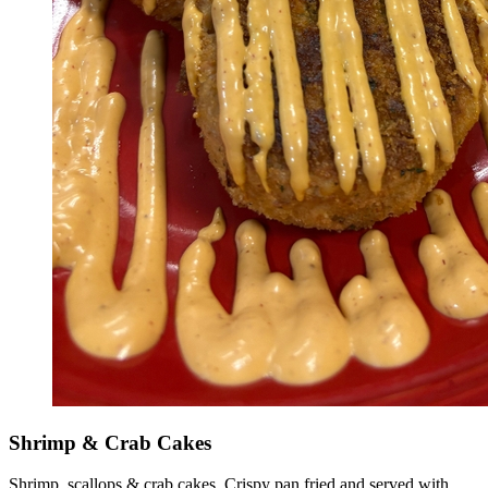
Shrimp & Crab Cakes
Shrimp, scallops & crab cakes. Crispy pan fried and served with