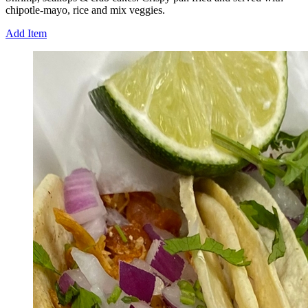
chipotle-mayo, rice and mix veggies.
Add Item