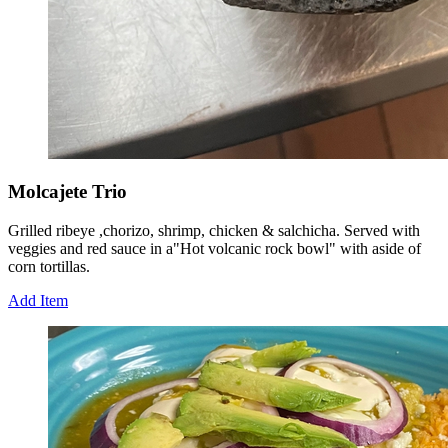
Molcajete Trio
Grilled ribeye ,chorizo, shrimp, chicken & salchicha. Served with
veggies and red sauce in a"Hot volcanic rock bowl" with aside of
corn tortillas.
Add Item