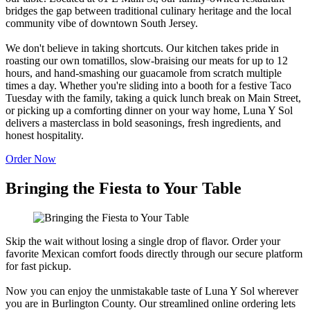
bridges the gap between traditional culinary heritage and the local
community vibe of downtown South Jersey.
We don't believe in taking shortcuts. Our kitchen takes pride in
roasting our own tomatillos, slow-braising our meats for up to 12
hours, and hand-smashing our guacamole from scratch multiple
times a day. Whether you're sliding into a booth for a festive Taco
Tuesday with the family, taking a quick lunch break on Main Street,
or picking up a comforting dinner on your way home, Luna Y Sol
delivers a masterclass in bold seasonings, fresh ingredients, and
honest hospitality.
Order Now
Bringing the Fiesta to Your Table
Skip the wait without losing a single drop of flavor. Order your
favorite Mexican comfort foods directly through our secure platform
for fast pickup.
Now you can enjoy the unmistakable taste of Luna Y Sol wherever
you are in Burlington County. Our streamlined online ordering lets