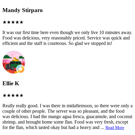
Mandy Stirparo
It was our first time here even though we only live 10 minutes away.
Food was delicious, very reasonably priced. Service was quick and
efficient and the staff is courteous. So glad we stopped in!
Ellie K
Really really good. I was there in midafternoon, so there were only a
couple of other people. The server was so pleasant, and the food
was delicious. I had the mango agua fresca, guacamole, and coconut
shrimp, and brought home some flan. Food was very fresh, except
for the flan, which tasted okay but had a heavy and
...
Read More