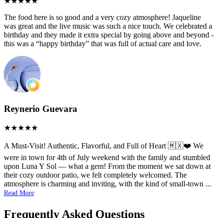
The food here is so good and a very cozy atmosphere! Jaqueline
was great and the live music was such a nice touch. We celebrated a
birthday and they made it extra special by going above and beyond -
this was a “happy birthday” that was full of actual care and love.
Reynerio Guevara
A Must-Visit! Authentic, Flavorful, and Full of Heart 🇲🇽❤️ We
were in town for 4th of July weekend with the family and stumbled
upon Luna Y Sol — what a gem! From the moment we sat down at
their cozy outdoor patio, we felt completely welcomed. The
atmosphere is charming and inviting, with the kind of small-town
...
Read More
Frequently Asked Questions