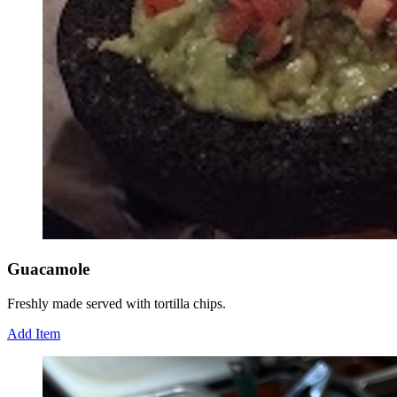
Guacamole
Freshly made served with tortilla chips.
Add Item