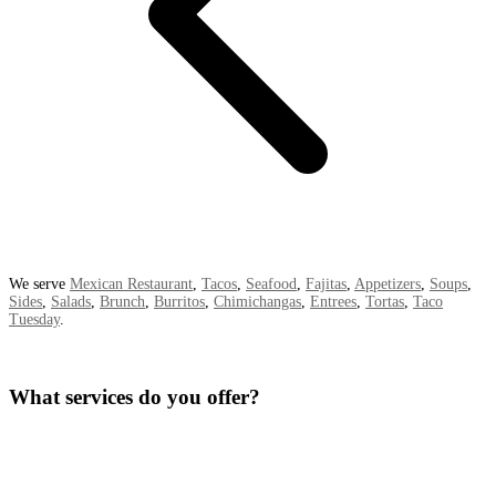
We serve
Mexican Restaurant
,
Tacos
,
Seafood
,
Fajitas
,
Appetizers
,
Soups
,
Sides
,
Salads
,
Brunch
,
Burritos
,
Chimichangas
,
Entrees
,
Tortas
,
Taco
Tuesday
.
What services do you offer?