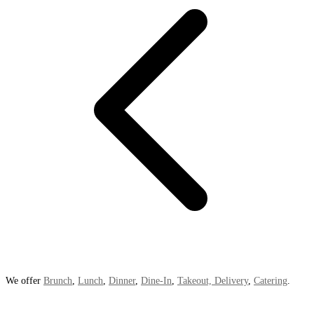
We offer
Brunch
,
Lunch
,
Dinner
,
Dine-In
,
Takeout, Delivery
,
Catering
.