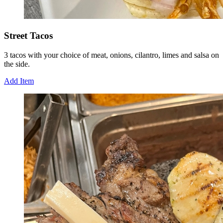
Street Tacos
3 tacos with your choice of meat, onions, cilantro, limes and salsa on
the side.
Add Item