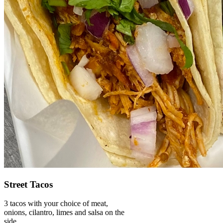
Street Tacos
3 tacos with your choice of meat,
onions, cilantro, limes and salsa on the
side.