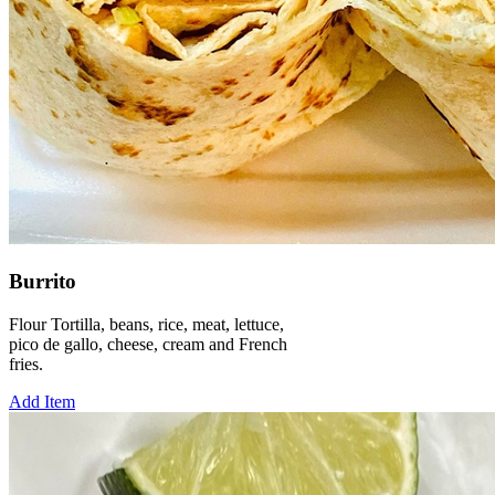
Burrito
Flour Tortilla, beans, rice, meat, lettuce,
pico de gallo, cheese, cream and French
fries.
Add Item