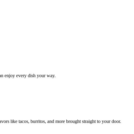
can enjoy every dish your way.
ors like tacos, burritos, and more brought straight to your door.