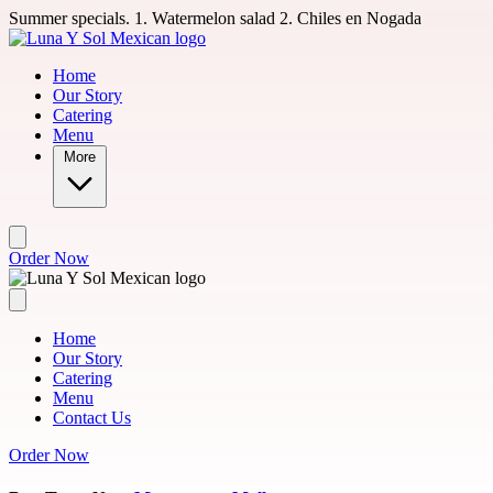
Skip to main content
Summer specials. 1. Watermelon salad 2. Chiles en Nogada
Home
Our Story
Catering
Menu
More
Order Now
Home
Our Story
Catering
Menu
Contact Us
Order Now