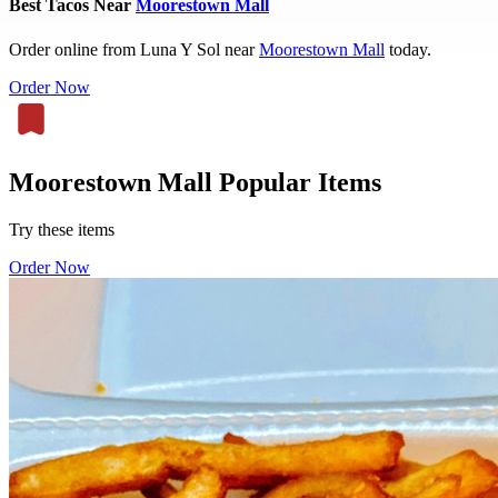
Best Tacos Near
Moorestown Mall
Order online from Luna Y Sol near
Moorestown Mall
today.
Order Now
Moorestown Mall Popular Items
Try these items
Order Now