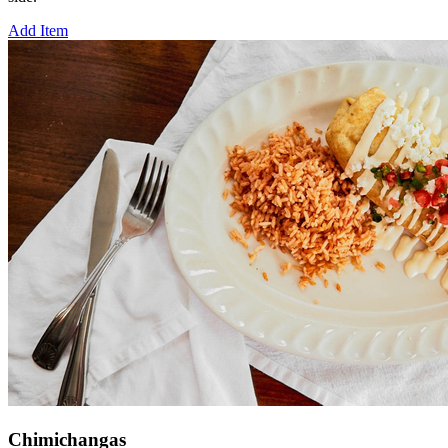
Add Item
Chimichangas