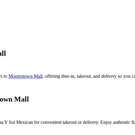
ll
rs to
Moorestown Mall
, offering dine-in, takeout, and delivery so you 
town Mall
a Y Sol Mexican for convenient takeout or delivery. Enjoy authentic flav