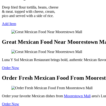
Deep fried flour tortilla, beans, cheese
& meat. topped with cheese, cream,
pico and served with a side of rice.
Add Item
Great Mexican Food Near Moorestown Ma
Luna Y Sol Mexican Restaurant brings bold, authentic Mexican flavo
Order Now
Order Fresh Mexican Food From Moores
Order your favorite Mexican dishes from
Moorestown Mall
area's Lun
Order Now