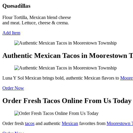
Quesadillas
Flour Tortilla, Mexican blend cheese
and meat. Lettuce, cheese & crema.
Add Item
Authentic Mexican Tacos in Moorestown 
Luna Y Sol Mexican brings bold, authentic Mexican flavors to
Moore
Order Now
Order Fresh Tacos Online From Us Today
Order fresh
tacos
and authentic
Mexican
favorites from
Moorestown 