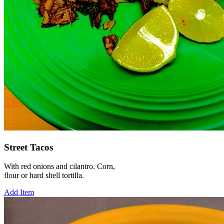
Street Tacos
With red onions and cilantro. Corn,
flour or hard shell tortilla.
Add Item