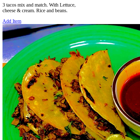
3 tacos mix and match. With Lettuce,
cheese & cream. Rice and beans.
Add Item