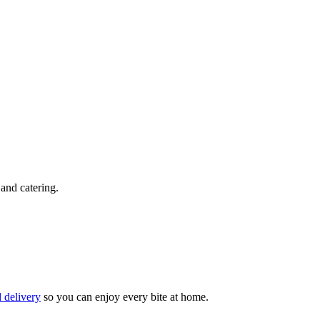
 and catering.
 delivery
so you can enjoy every bite at home.