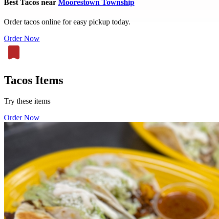
Best Tacos near
Moorestown Township
Order tacos online for easy pickup today.
Order Now
Tacos Items
Try these items
Order Now