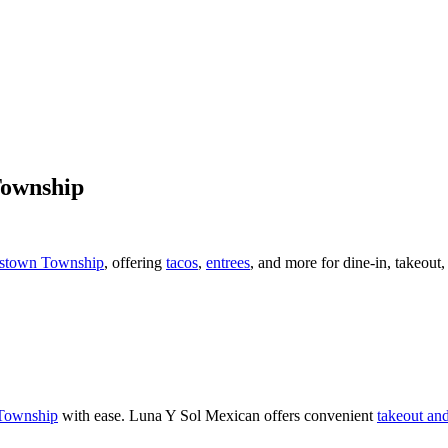
Township
stown Township
, offering
tacos
,
entrees
, and more for dine-in, takeout,
Township
with ease. Luna Y Sol Mexican offers convenient
takeout and