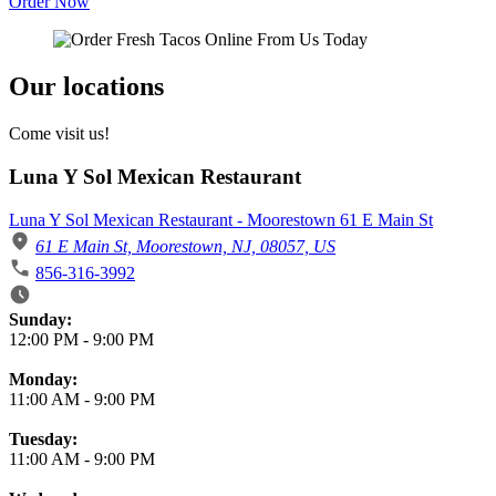
Order Now
Our locations
Come visit us!
Luna Y Sol Mexican Restaurant
Luna Y Sol Mexican Restaurant - Moorestown 61 E Main St
61 E Main St, Moorestown, NJ, 08057, US
856-316-3992
Business Hours
Sunday:
12:00 PM
-
9:00 PM
Monday:
11:00 AM
-
9:00 PM
Tuesday:
11:00 AM
-
9:00 PM