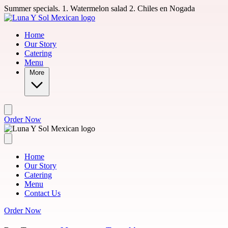
Skip to main content
Summer specials. 1. Watermelon salad 2. Chiles en Nogada
Home
Our Story
Catering
Menu
More
Order Now
Home
Our Story
Catering
Menu
Contact Us
Order Now