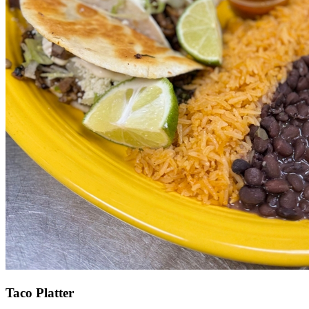
Taco Platter