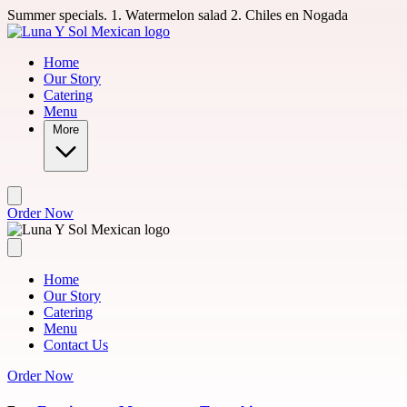
Skip to main content
Summer specials. 1. Watermelon salad 2. Chiles en Nogada
Home
Our Story
Catering
Menu
More
Order Now
Home
Our Story
Catering
Menu
Contact Us
Order Now