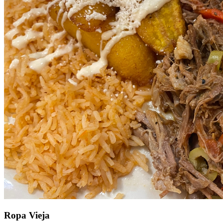
Ropa Vieja