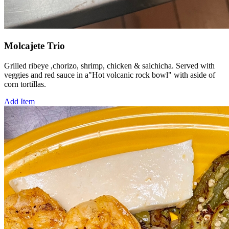
Molcajete Trio
Grilled ribeye ,chorizo, shrimp, chicken & salchicha. Served with
veggies and red sauce in a"Hot volcanic rock bowl" with aside of
corn tortillas.
Add Item