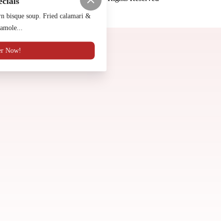
ecials
Made by
Chowly
n bisque soup. Fried calamari &
amole...
Contact Us
er Now!