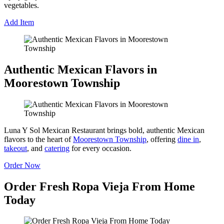
vegetables.
Add Item
Authentic Mexican Flavors in
Moorestown Township
Luna Y Sol Mexican Restaurant brings bold, authentic Mexican
flavors to the heart of
Moorestown Township
, offering
dine in
,
takeout
, and
catering
for every occasion.
Order Now
Order Fresh Ropa Vieja From Home
Today