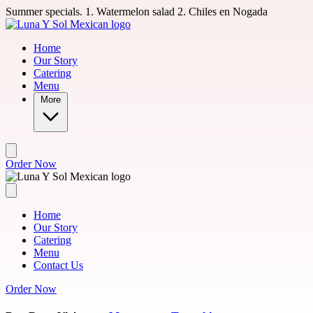
Skip to main content
Summer specials. 1. Watermelon salad 2. Chiles en Nogada
Home
Our Story
Catering
Menu
More
Order Now
Home
Our Story
Catering
Menu
Contact Us
Order Now