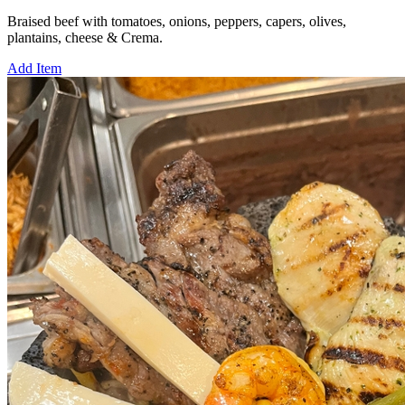
Braised beef with tomatoes, onions, peppers, capers, olives,
plantains, cheese & Crema.
Add Item