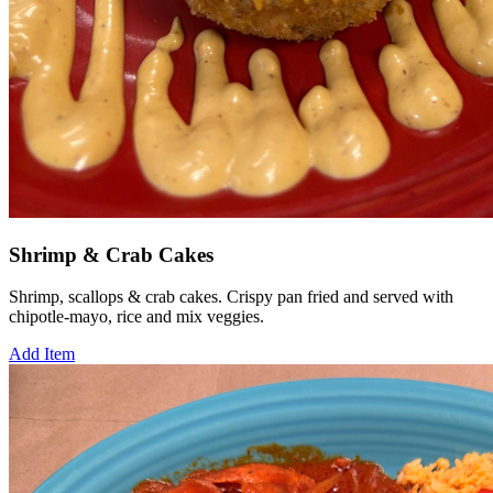
Shrimp & Crab Cakes
Shrimp, scallops & crab cakes. Crispy pan fried and served with
chipotle-mayo, rice and mix veggies.
Add Item