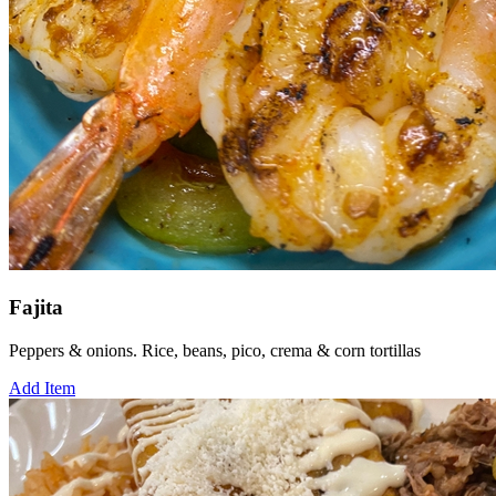
Fajita
Peppers & onions. Rice, beans, pico, crema & corn tortillas
Add Item