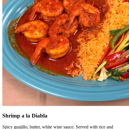
Shrimp a la Diabla
Spicy guajillo, butter, white wine sauce. Served with rice and