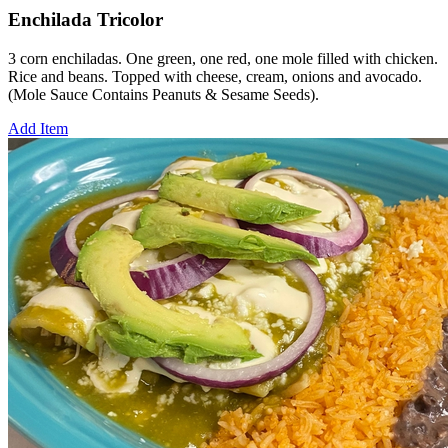
Enchilada Tricolor
3 corn enchiladas. One green, one red, one mole filled with chicken.
Rice and beans. Topped with cheese, cream, onions and avocado.
(Mole Sauce Contains Peanuts & Sesame Seeds).
Add Item