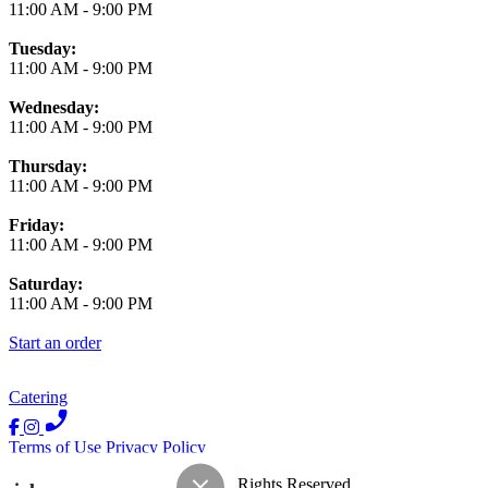
11:00 AM
-
9:00 PM
Tuesday:
11:00 AM
-
9:00 PM
Wednesday:
11:00 AM
-
9:00 PM
Thursday:
11:00 AM
-
9:00 PM
Friday:
11:00 AM
-
9:00 PM
Saturday:
11:00 AM
-
9:00 PM
Start an order
Catering
Terms of Use
Privacy Policy
Luna Y Sol Mexican
™
2026
All Rights Reserved