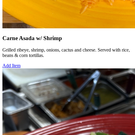
Carne Asada w/ Shrimp
Grilled ribeye, shrimp, onions, cactus and cheese. Served with rice,
beans & corn tortillas.
Add Item