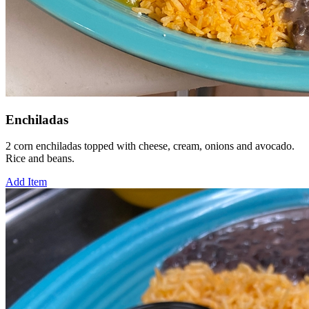
Enchiladas
2 corn enchiladas topped with cheese, cream, onions and avocado.
Rice and beans.
Add Item