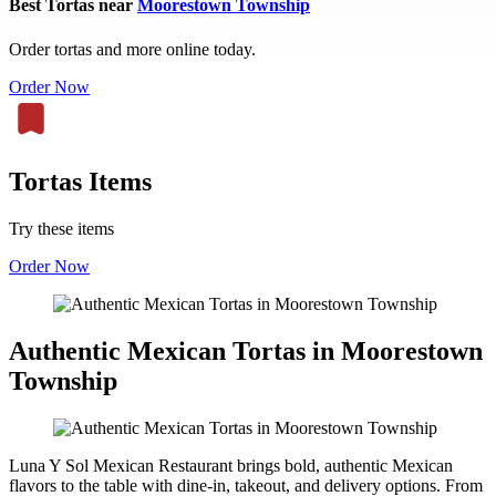
Best Tortas near
Moorestown Township
Order tortas and more online today.
Order Now
Tortas Items
Try these items
Order Now
Authentic Mexican Tortas in Moorestown
Township
Luna Y Sol Mexican Restaurant brings bold, authentic Mexican
flavors to the table with dine-in, takeout, and delivery options. From