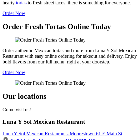
hearty
tortas
to fresh street tacos, there is something for everyone.
Order Now
Order Fresh Tortas Online Today
Order authentic Mexican tortas and more from Luna Y Sol Mexican
Restaurant with easy online ordering for takeout and delivery. Enjoy
bold flavors from our full menu, right at your doorstep.
Order Now
Our locations
Come visit us!
Luna Y Sol Mexican Restaurant
Luna Y Sol Mexican Restaurant - Moorestown 61 E Main St