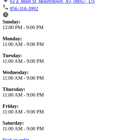
61 E Main St, Moorestown, NJ, 08057, US
856-316-3992
Business Hours
Sunday:
12:00 PM
-
9:00 PM
Monday:
11:00 AM
-
9:00 PM
Tuesday:
11:00 AM
-
9:00 PM
Wednesday:
11:00 AM
-
9:00 PM
Thursday:
11:00 AM
-
9:00 PM
Friday:
11:00 AM
-
9:00 PM
Saturday:
11:00 AM
-
9:00 PM
Start an order