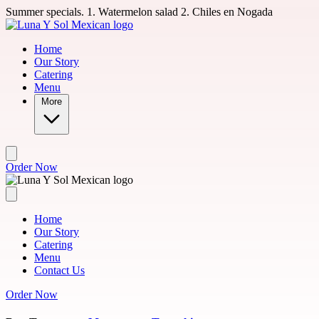
Skip to main content
Summer specials. 1. Watermelon salad 2. Chiles en Nogada
Home
Our Story
Catering
Menu
More
Order Now
Home
Our Story
Catering
Menu
Contact Us
Order Now