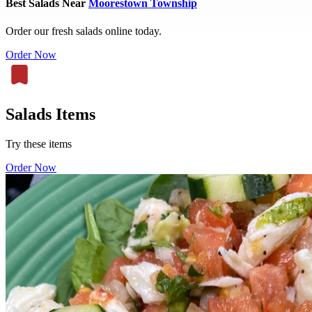
Best Salads Near
Moorestown Township
Order our fresh salads online today.
Order Now
Salads Items
Try these items
Order Now