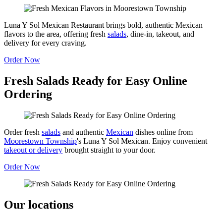
Luna Y Sol Mexican Restaurant brings bold, authentic Mexican
flavors to the area, offering fresh
salads
, dine-in, takeout, and
delivery for every craving.
Order Now
Fresh Salads Ready for Easy Online
Ordering
Order fresh
salads
and authentic
Mexican
dishes online from
Moorestown Township
's Luna Y Sol Mexican. Enjoy convenient
takeout or delivery
brought straight to your door.
Order Now
Our locations