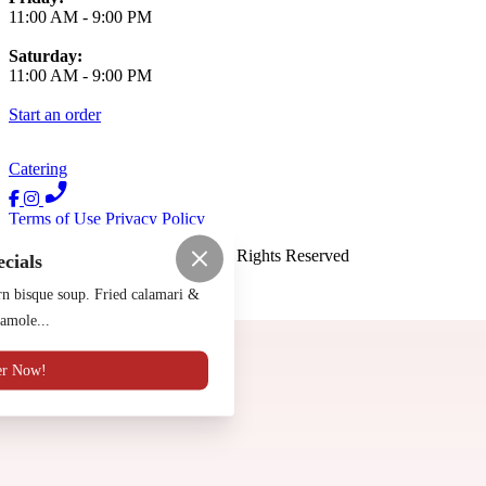
11:00 AM
-
9:00 PM
Saturday:
11:00 AM
-
9:00 PM
Start an order
Catering
Terms of Use
Privacy Policy
Luna Y Sol Mexican
™
2026
All Rights Reserved
ecials
Made by
Chowly
n bisque soup. Fried calamari &
amole...
Contact Us
er Now!