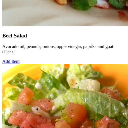
Beet Salad
Avocado oil, peanuts, onions, apple vinegar, paprika and goat
cheese
Add Item