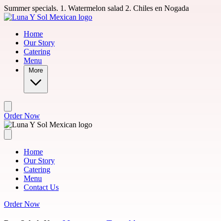
Skip to main content
Summer specials. 1. Watermelon salad 2. Chiles en Nogada
Home
Our Story
Catering
Menu
More
Order Now
Home
Our Story
Catering
Menu
Contact Us
Order Now