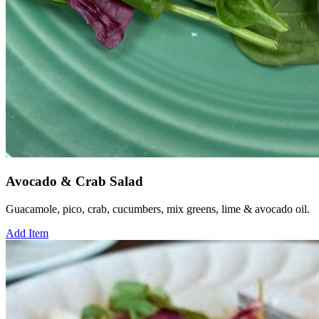
Avocado & Crab Salad
Guacamole, pico, crab, cucumbers, mix greens, lime & avocado oil.
Add Item