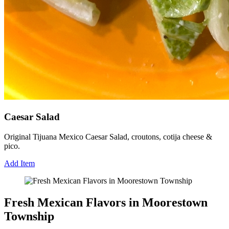
Caesar Salad
Original Tijuana Mexico Caesar Salad, croutons, cotija cheese &
pico.
Add Item
Fresh Mexican Flavors in Moorestown
Township