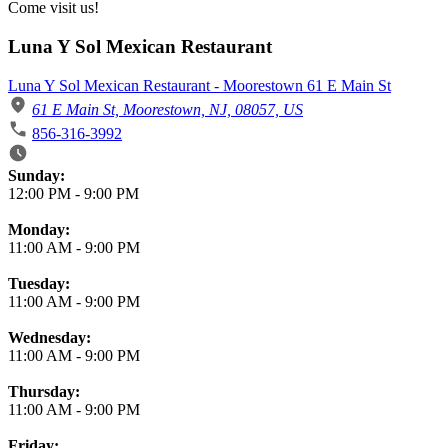
Come visit us!
Luna Y Sol Mexican Restaurant
Luna Y Sol Mexican Restaurant - Moorestown 61 E Main St
61 E Main St, Moorestown, NJ, 08057, US
856-316-3992
Business Hours
Sunday:
12:00 PM
-
9:00 PM
Monday:
11:00 AM
-
9:00 PM
Tuesday:
11:00 AM
-
9:00 PM
Wednesday:
11:00 AM
-
9:00 PM
Thursday:
11:00 AM
-
9:00 PM
Friday: