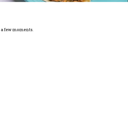
in a few moments.