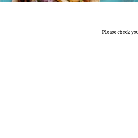
Please check you