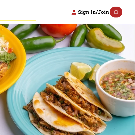
Sign In/Join