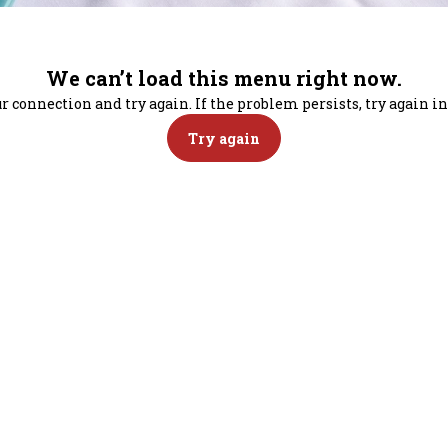
We can’t load this menu right now.
r connection and try again. If the problem persists, try again 
Try again