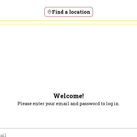
Find a location
Welcome!
Please enter your email and password to log in.
m