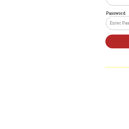
Password