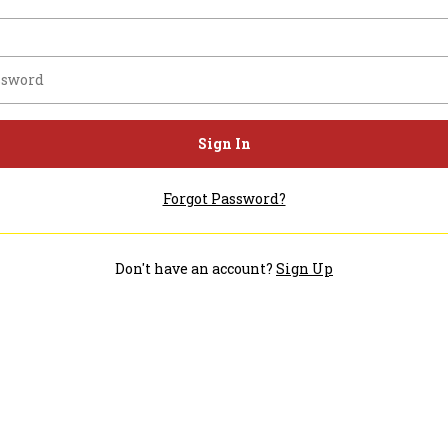
Sign In
Forgot Password?
Don't have an account?
Sign Up