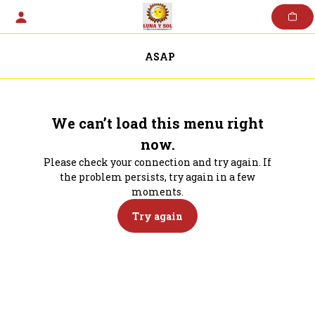
Skip
to
content
ASAP
We can’t load this menu right
now.
Please check your connection and try again. If
the problem persists, try again in a few
moments.
Try again