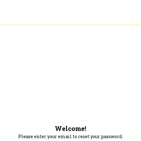
Welcome!
Please enter your email to reset your password.