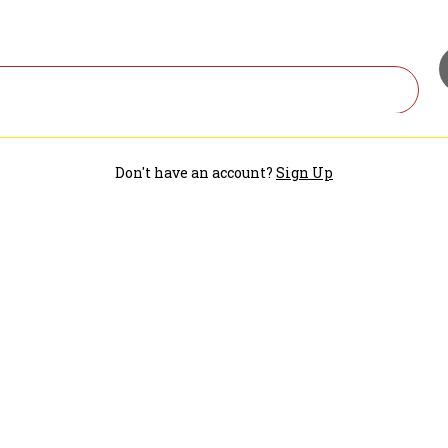
Don't have an account?
Sign Up